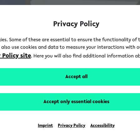
Privacy Policy
ies. Some of these are essential to ensure the functionality of 
e also use cookies and data to measure your interactions with 
 Policy site
. Here you will also find additional information 
Accept all
Accept only essential cookies
Imprint
Privacy Policy
Accessibility