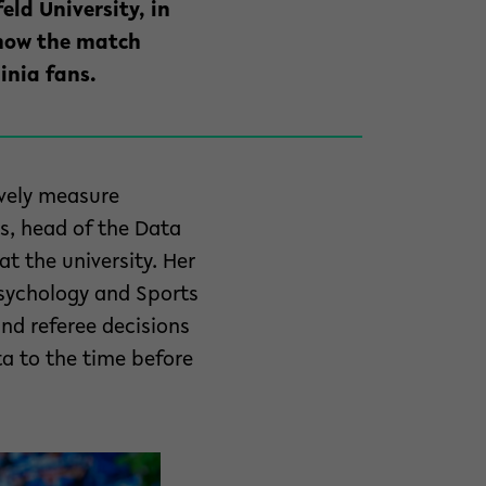
eld University, in
 how the match
inia fans.
ively measure
hs, head of the Data
t the university. Her
Psychology and Sports
and referee decisions
ta to the time before