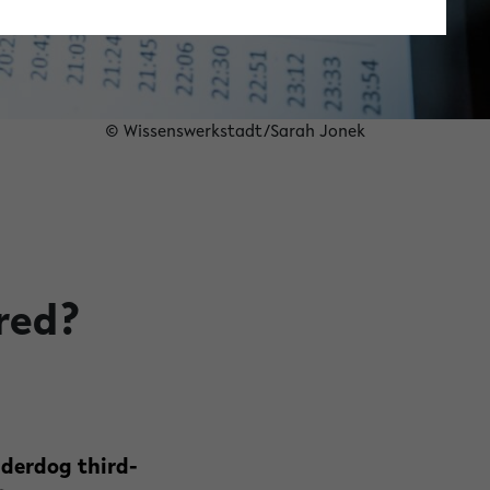
© Wissenswerkstadt/Sarah Jonek
red?
nderdog third-