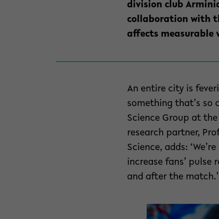
division club Arminia
collaboration with 
affects measurable v
An entire city is feve
something that’s so cl
Science Group at the 
research partner, Pro
Science, adds: ‘We’re
increase fans’ pulse 
and after the match.’