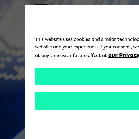
Skip to main content
This website uses cookies and similar technolog
website and your experience. If you consent, w
our Privacy
at any time with future effect at