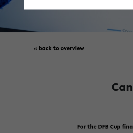
« back to overview
Can
For the DFB Cup fin