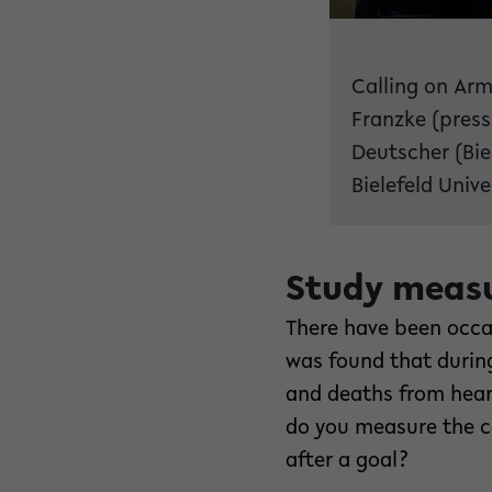
Calling on Arm
Franzke (press
Deutscher (Bie
Bielefeld Unive
Study measu
There have been occasi
was found that durin
and deaths from hear
do you measure the co
after a goal?