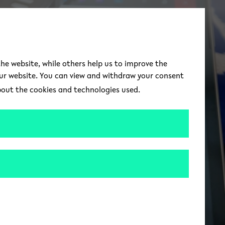
switch to german 
DE
Toggle Menu
the website, while others help us to improve the
our website. You can view and withdraw your consent
about the cookies and technologies used.