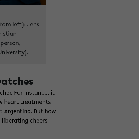
rom left): Jens
istian
sperson,
niversity).
watches
her. For instance, it
y heart treatments
st Argentina. But how
 liberating cheers