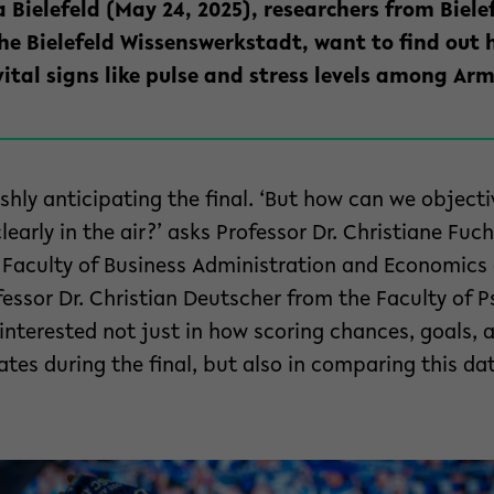
 Bielefeld (May 24, 2025), researchers from Bielef
the Bielefeld Wissenswerkstadt, want to find out
ital signs like pulse and stress levels among Arm
rishly anticipating the final. ‘But how can we object
early in the air?’ asks Professor Dr. Christiane Fuc
Faculty of Business Administration and Economics a
fessor Dr. Christian Deutscher from the Faculty of 
 interested not just in how scoring chances, goals, 
rates during the final, but also in comparing this da