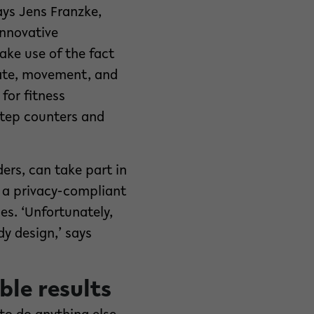
ays Jens Franzke,
innovative
ake use of the fact
ate, movement, and
for fitness
 step counters and
rs, can take part in
 a privacy-compliant
es. ‘Unfortunately,
y design,’ says
ble results