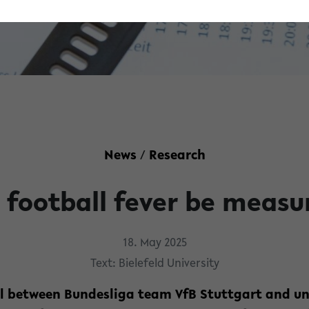
News
/
Research
 football fever be measu
18. May 2025
Text: Bielefeld University
al between Bundesliga team VfB Stuttgart and u