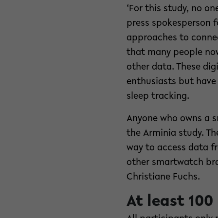
‘For this study, no o
press spokesperson f
approaches to connec
that many people now
other data. These digi
enthusiasts but have 
sleep tracking.
Anyone who owns a sm
the Arminia study. T
way to access data fr
other smartwatch bra
Christiane Fuchs.
At least 100