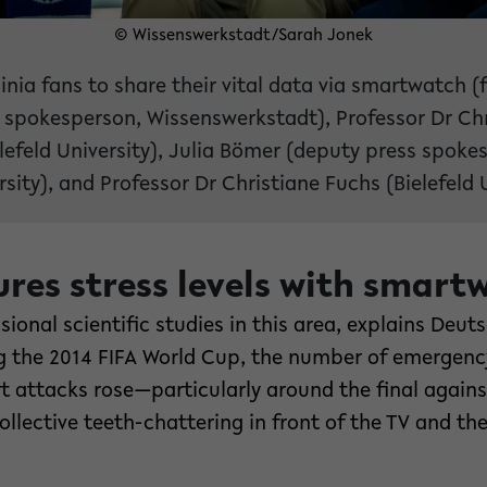
© Wissenswerkstadt/Sarah Jonek
inia fans to share their vital data via smartwatch (f
 spokesperson, Wissenswerkstadt), Professor Dr Chr
lefeld University), Julia Bömer (deputy press spoke
rsity), and Professor Dr Christiane Fuchs (Bielefeld U
res stress levels with smart
onal scientific studies in this area, explains Deutsc
g the 2014 FIFA World Cup, the number of emergenc
t attacks rose—particularly around the final again
llective teeth-chattering in front of the TV and the