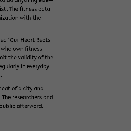
d to do anything else—
st. The fitness data
nization with the
led ‘Our Heart Beats
e who own fitness-
t the validity of the
egularly in everyday
.’
eat of a city and
. The researchers and
public afterward.