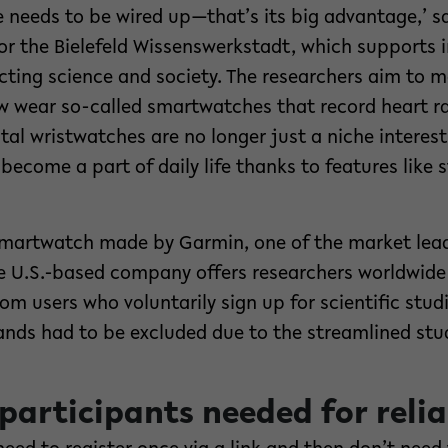
ne needs to be wired up—that’s its big advantage,’ s
or the Bielefeld Wissenswerkstadt, which supports 
ting science and society. The researchers aim to m
 wear so-called smartwatches that record heart r
tal wristwatches are no longer just a niche interest 
become a part of daily life thanks to features like
artwatch made by Garmin, one of the market leade
he U.S.-based company offers researchers worldwide
om users who voluntarily sign up for scientific studi
nds had to be excluded due to the streamlined stud
 participants needed for relia