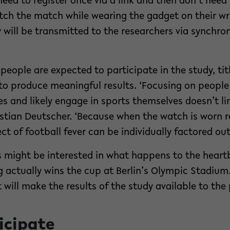
 need to register once via a link and then don’t nee
tch the match while wearing the gadget on their wri
y will be transmitted to the researchers via synchro
eople are expected to participate in the study, tit
r to produce meaningful results. ‘Focusing on peopl
 and likely engage in sports themselves doesn’t limi
ristian Deutscher. ‘Because when the watch is worn r
fect of football fever can be individually factored out
s might be interested in what happens to the heartb
g actually wins the cup at Berlin’s Olympic Stadium
will make the results of the study available to the 
icipate