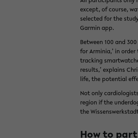
All participants only
except, of course, wa
selected for the stud
Garmin app.
Between 100 and 300 p
for Arminia,’ in orde
tracking smartwatches
results,’ explains Ch
life, the potential ef
Not only cardiologist
region if the underdo
the Wissenswerkstadt 
How to part