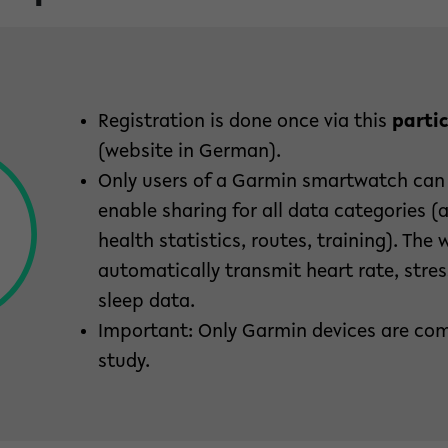
Registration is done once via this
partic
(website in German).
Only users of a Garmin smartwatch can
enable sharing for all data categories (ac
health statistics, routes, training). The 
automatically transmit heart rate, str
sleep data.
Important: Only Garmin devices are com
study.