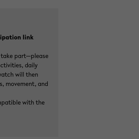
ipation link
 take part—please
tivities, daily
watch will then
ess, movement, and
patible with the