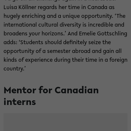
Luisa Köllner regards her time in Canada as
hugely enriching and a unique opportunity. ‘The
international cultural diversity is incredible and
broadens your horizons.’ And Emelie Gottschling
adds: ‘Students should definitely seize the
opportunity of a semester abroad and gain all
kinds of experience during their time in a foreign
country.’
Mentor for Canadian
interns