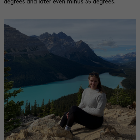
degrees and later even minus 35 degrees.