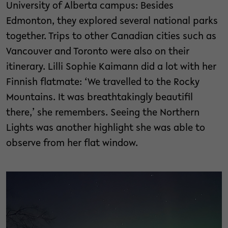
University of Alberta campus: Besides
Edmonton, they explored several national parks
together. Trips to other Canadian cities such as
Vancouver and Toronto were also on their
itinerary. Lilli Sophie Kaimann did a lot with her
Finnish flatmate: ‘We travelled to the Rocky
Mountains. It was breathtakingly beautifil
there,’ she remembers. Seeing the Northern
Lights was another highlight she was able to
observe from her flat window.