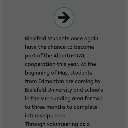
Bielefeld students once again
have the chance to become
part of the Alberta-OWL
cooperation this year. At the
beginning of May, students
from Edmonton are coming to
Bielefeld University and schools
in the surrounding area for two
to three months to complete
internships here.
Through volunteering as a