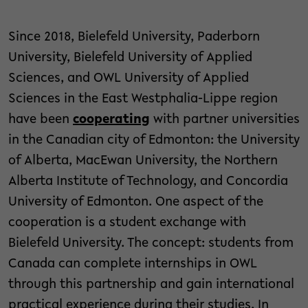
Since 2018, Bielefeld University, Paderborn
University, Bielefeld University of Applied
Sciences, and OWL University of Applied
Sciences in the East Westphalia-Lippe region
have been
cooperating
with partner universities
in the Canadian city of Edmonton: the University
of Alberta, MacEwan University, the Northern
Alberta Institute of Technology, and Concordia
University of Edmonton. One aspect of the
cooperation is a student exchange with
Bielefeld University. The concept: students from
Canada can complete internships in OWL
through this partnership and gain international
practical experience during their studies. In