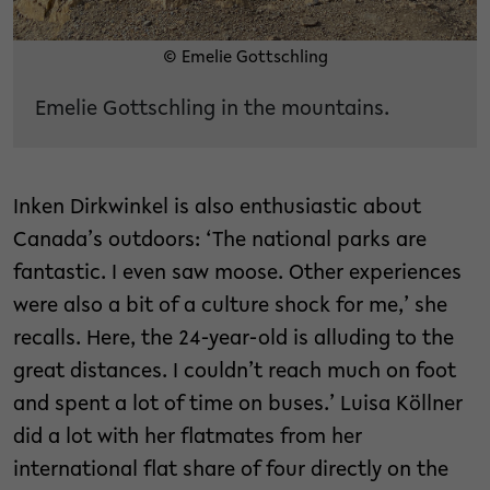
© Emelie Gottschling
Emelie Gottschling in the mountains.
Inken Dirkwinkel is also enthusiastic about
Canada’s outdoors: ‘The national parks are
fantastic. I even saw moose. Other experiences
were also a bit of a culture shock for me,’ she
recalls. Here, the 24-year-old is alluding to the
great distances. I couldn’t reach much on foot
and spent a lot of time on buses.’ Luisa Köllner
did a lot with her flatmates from her
international flat share of four directly on the