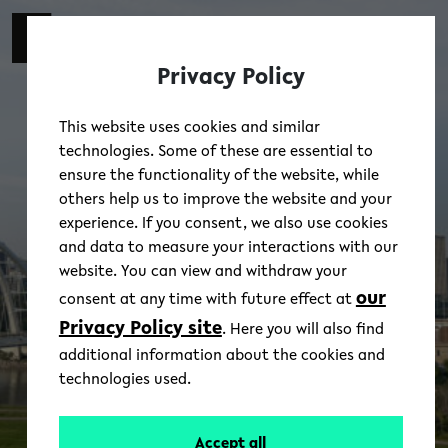
Skip to main content
switch 
DE
Toggl
Privacy Policy
This website uses cookies and similar
technologies. Some of these are essential to
ensure the functionality of the website, while
others help us to improve the website and your
experience. If you consent, we also use cookies
and data to measure your interactions with our
website. You can view and withdraw your
our
consent at any time with future effect at
Privacy Policy site
. Here you will also find
additional information about the cookies and
technologies used.
Accept all