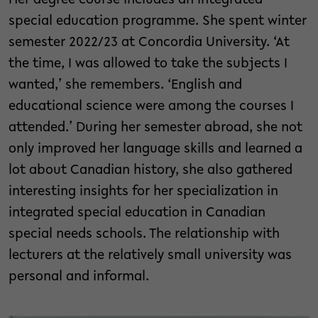
Her degree course includes an integrated
special education programme. She spent winter
semester 2022/23 at Concordia University. ‘At
the time, I was allowed to take the subjects I
wanted,’ she remembers. ‘English and
educational science were among the courses I
attended.’ During her semester abroad, she not
only improved her language skills and learned a
lot about Canadian history, she also gathered
interesting insights for her specialization in
integrated special education in Canadian
special needs schools. The relationship with
lecturers at the relatively small university was
personal and informal.