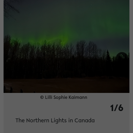
© Lilli Sophie Kaimann
1/6
The Northern Lights in Canada