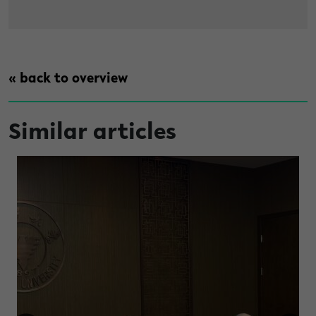
« back to overview
Similar articles
e construct gender