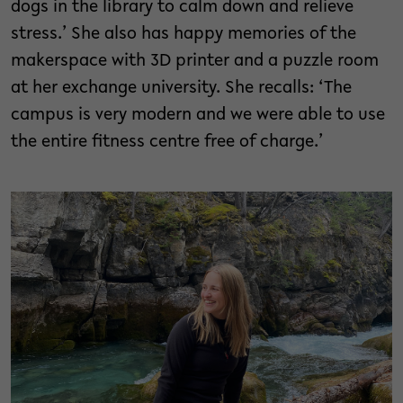
dogs in the library to calm down and relieve
stress.’ She also has happy memories of the
makerspace with 3D printer and a puzzle room
at her exchange university. She recalls: ‘The
campus is very modern and we were able to use
the entire fitness centre free of charge.’