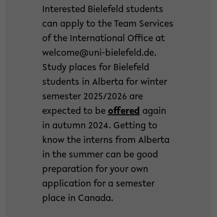
Interested Bielefeld students
can apply to the Team Services
of the International Office at
welcome@uni-bielefeld.de.
Study places for Bielefeld
students in Alberta for winter
semester 2025/2026 are
expected to be
offered
again
in autumn 2024. Getting to
know the interns from Alberta
in the summer can be good
preparation for your own
application for a semester
place in Canada.