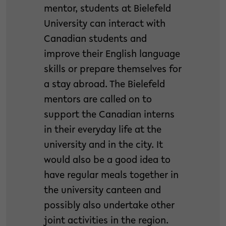
mentor, students at Bielefeld
University can interact with
Canadian students and
improve their English language
skills or prepare themselves for
a stay abroad. The Bielefeld
mentors are called on to
support the Canadian interns
in their everyday life at the
university and in the city. It
would also be a good idea to
have regular meals together in
the university canteen and
possibly also undertake other
joint activities in the region.