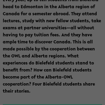
Every year, up to ten students from Bielefeld
head to Edmonton in the Alberta region of
Canada for a semester abroad. They attend
lectures, study with new fellow students, take
exams at partner universities—all without
having to pay tuition fees. And they have
ample time to discover Canada. This is all
made possible by the cooperation between
the OWL and Alberta regions. What
experiences do Bielefeld students stand to
benefit from? How can Bielefeld students
become part of the Alberta-OWL
cooperation? Four Bielefeld students share
their stories.