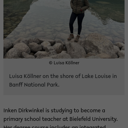
© Luisa Köllner
Luisa Köllner on the shore of Lake Louise in
Banff National Park.
Inken Dirkwinkel is studying to become a
primary school teacher at Bielefeld University.