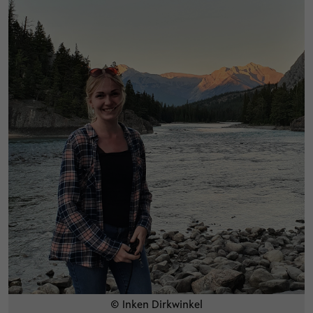
© Inken Dirkwinkel