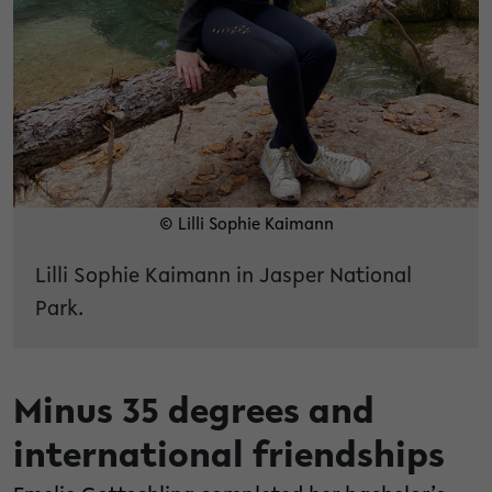
© Lilli Sophie Kaimann
Lilli Sophie Kaimann in Jasper National
Park.
Minus 35 degrees and
international friendships