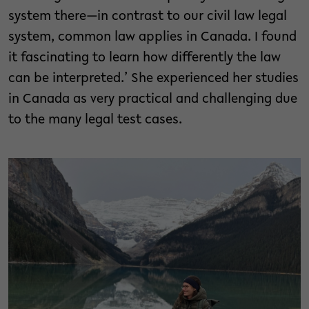
system there—in contrast to our civil law legal
system, common law applies in Canada. I found
it fascinating to learn how differently the law
can be interpreted.’ She experienced her studies
in Canada as very practical and challenging due
to the many legal test cases.