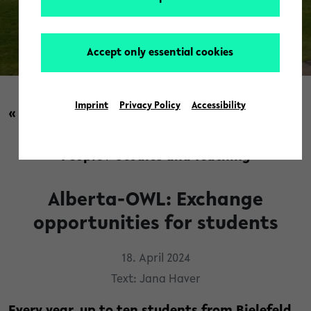
Accept only essential cookies
© Luisa Köllner
Imprint
Privacy Policy
Accessibility
« back to overview
People
/
Studies and Teaching
Alberta-OWL: Exchange
opportunities for students
18. April 2024
Text: Jana Haver