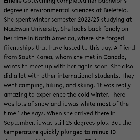
Emelie Gottschling completed her bachelor’s
degree in environmental sciences at Bielefeld.
She spent winter semester 2022/23 studying at
MacEwan University. She looks back fondly on
her time in North America, where she forged
friendships that have lasted to this day. A friend
from South Korea, whom she met in Canada,
wants to meet up with her again soon. She also
did a lot with other international students. They
went camping, hiking, and skiing. ‘It was really
amazing to experience the cold winter. There
was lots of snow and it was white most of the
time,’ she says. When she arrived there in
September, it was still 25 degrees plus. But the
temperature quickly plunged to minus 10