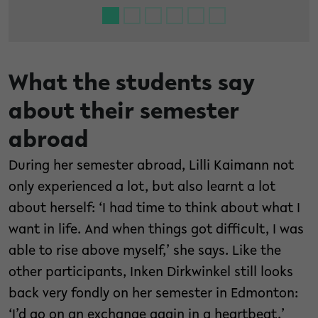
What the students say
about their semester
abroad
During her semester abroad, Lilli Kaimann not
only experienced a lot, but also learnt a lot
about herself: ‘I had time to think about what I
want in life. And when things got difficult, I was
able to rise above myself,’ she says. Like the
other participants, Inken Dirkwinkel still looks
back very fondly on her semester in Edmonton:
‘I’d go on an exchange again in a heartbeat.’