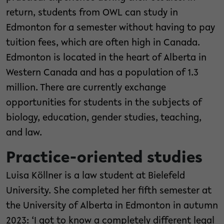
return, students from OWL can study in
Edmonton for a semester without having to pay
tuition fees, which are often high in Canada.
Edmonton is located in the heart of Alberta in
Western Canada and has a population of 1.3
million. There are currently exchange
opportunities for students in the subjects of
biology, education, gender studies, teaching,
and law.
Practice-oriented studies
Luisa Köllner is a law student at Bielefeld
University. She completed her fifth semester at
the University of Alberta in Edmonton in autumn
2023: ‘I got to know a completely different legal