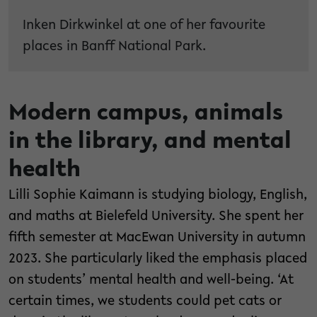
Inken Dirkwinkel at one of her favourite
places in Banff National Park.
Modern campus, animals
in the library, and mental
health
Lilli Sophie Kaimann is studying biology, English,
and maths at Bielefeld University. She spent her
fifth semester at MacEwan University in autumn
2023. She particularly liked the emphasis placed
on students’ mental health and well-being. ‘At
certain times, we students could pet cats or