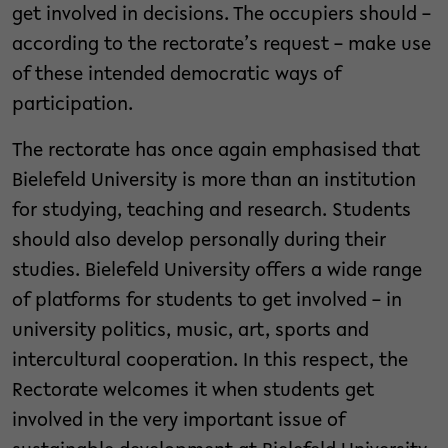
get involved in decisions. The occupiers should –
according to the rectorate’s request – make use
of these intended democratic ways of
participation.
The rectorate has once again emphasised that
Bielefeld University is more than an institution
for studying, teaching and research. Students
should also develop personally during their
studies. Bielefeld University offers a wide range
of platforms for students to get involved – in
university politics, music, art, sports and
intercultural cooperation. In this respect, the
Rectorate welcomes it when students get
involved in the very important issue of