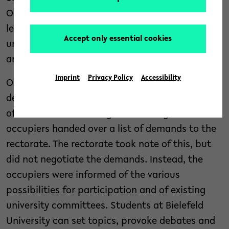
Occupy” have been occupying the university’s
lecture hall H1 and one of the bridges in the
Accept only essential cookies
university hall. This occupation was not
announced to the university administration.
Imprint
Privacy Policy
Accessibility
On 8 May, a meeting took place between a
delegation of the occupiers and representatives
of the rectorate. During the meeting, the
occupiers handed over a list of demands to the
rectorate. The rectorate took note of this, but
did not negotiate the demands. Instead, the
occupiers were informed of the various
possibilities for participation and of existing
university committees. Students at Bielefeld
University can set topics, provoke debates and