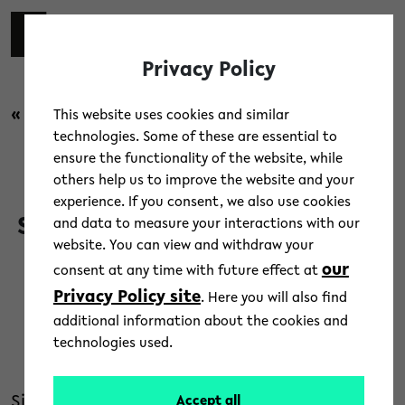
Skip to main content
switch 
DE
Toggl
Privacy Policy
« back to overview
This website uses cookies and similar
technologies. Some of these are essential to
ensure the functionality of the website, while
Campus
/
News
others help us to improve the website and your
experience. If you consent, we also use cookies
Statement of the Rectorate on
and data to measure your interactions with our
website. You can view and withdraw your
the occupation of lecture hall
our
consent at any time with future effect at
H1
Privacy Policy site
. Here you will also find
additional information about the cookies and
10. May 2023
technologies used.
Text: Bielefeld University
Since 2 May, activists from the group “End Fossil
Accept all