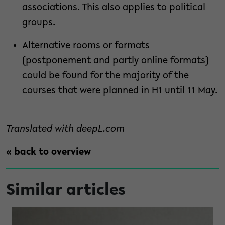
associations. This also applies to political
groups.
Alternative rooms or formats
(postponement and partly online formats)
could be found for the majority of the
courses that were planned in H1 until 11 May.
Translated with deepL.com
« back to overview
Similar articles