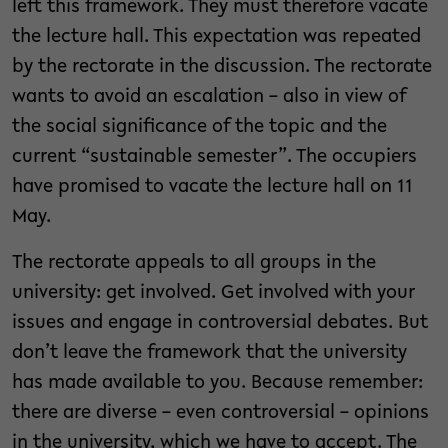
left this framework. They must therefore vacate
the lecture hall. This expectation was repeated
by the rectorate in the discussion. The rectorate
wants to avoid an escalation – also in view of
the social significance of the topic and the
current “sustainable semester”. The occupiers
have promised to vacate the lecture hall on 11
May.
The rectorate appeals to all groups in the
university: get involved. Get involved with your
issues and engage in controversial debates. But
don’t leave the framework that the university
has made available to you. Because remember:
there are diverse – even controversial – opinions
in the university, which we have to accept. The