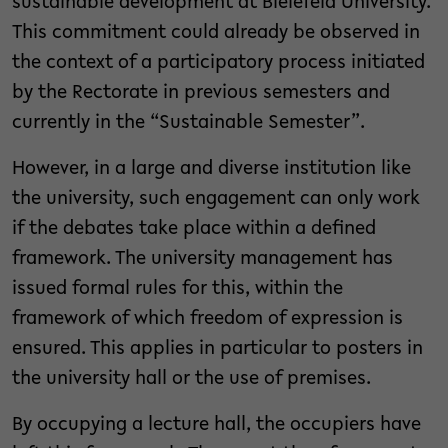
sustainable development at Bielefeld University.
This commitment could already be observed in
the context of a participatory process initiated
by the Rectorate in previous semesters and
currently in the “Sustainable Semester”.
However, in a large and diverse institution like
the university, such engagement can only work
if the debates take place within a defined
framework. The university management has
issued formal rules for this, within the
framework of which freedom of expression is
ensured. This applies in particular to posters in
the university hall or the use of premises.
By occupying a lecture hall, the occupiers have