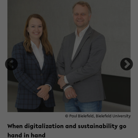
© Paul Bielefeld, Bielefeld University
When digitalization and sustainability go
hand in hand