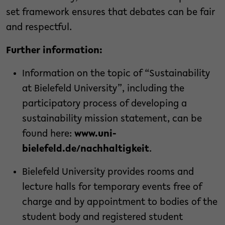
set framework ensures that debates can be fair
and respectful.
Further information:
Information on the topic of “Sustainability
at Bielefeld University”, including the
participatory process of developing a
sustainability mission statement, can be
found here:
www.uni-
bielefeld.de/nachhaltigkeit
.
Bielefeld University provides rooms and
lecture halls for temporary events free of
charge and by appointment to bodies of the
student body and registered student