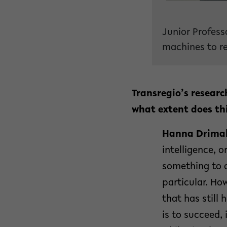
Junior Profess
machines to re
Transregio’s researc
what extent does thi
Hanna Drimal
intelligence, o
something to 
particular. Ho
that has still
is to succeed,