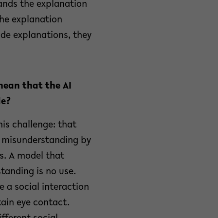
ands the explanation
the explanation
de explanations, they
mean that the AI
le?
his challenge: that
r misunderstanding by
ns. A model that
tanding is no use.
 a social interaction
tain eye contact.