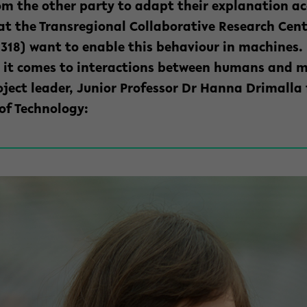
rom
the other party
to adapt their explanation ac
at the Transregional Collaborative Research Cen
 318) want to enable this behaviour in machines
en it comes to interactions between humans and m
oject leader, Junior Professor Dr Hanna Drimalla 
 of Technology: