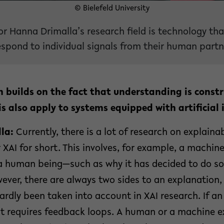
© Bielefeld University
or Hanna Drimalla’s research field is technology th
spond to individual signals from their human partn
h builds on the fact that understanding is constru
s also apply to systems equipped with artificial i
la:
Currently, there is a lot of research on explainab
r XAI for short. This involves, for example, a machin
a human being—such as why it has decided to do s
wever, there are always two sides to an explanation, 
 hardly been taken into account in XAI research. If a
 it requires feedback loops. A human or a machine 