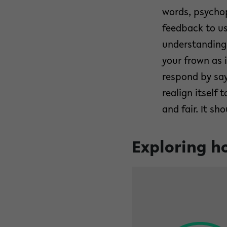
words, psychop
feedback to us
understanding 
your frown as 
respond by say
realign itself
and fair. It sh
Exploring ho