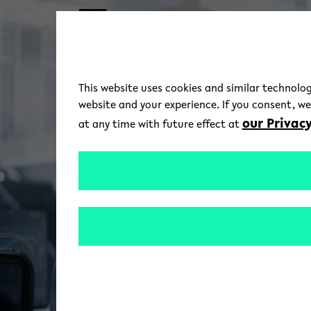
Skip to main content
This website uses cookies and similar technolog
website and your experience. If you consent, w
our Privacy
at any time with future effect at