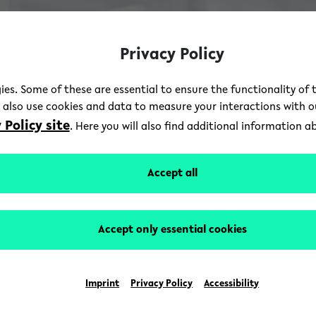
Privacy Policy
ies. Some of these are essential to ensure the functionality of 
e also use cookies and data to measure your interactions with 
 Policy site
. Here you will also find additional information 
Accept all
Accept only essential cookies
Imprint
Privacy Policy
Accessibility