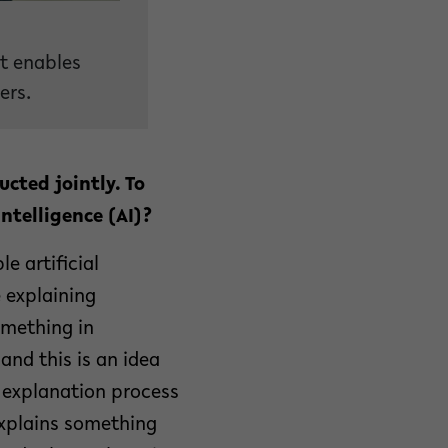
at enables
ers.
cted jointly. To
ntelligence (AI)?
le artificial
e explaining
omething in
and this is an idea
n explanation process
explains something