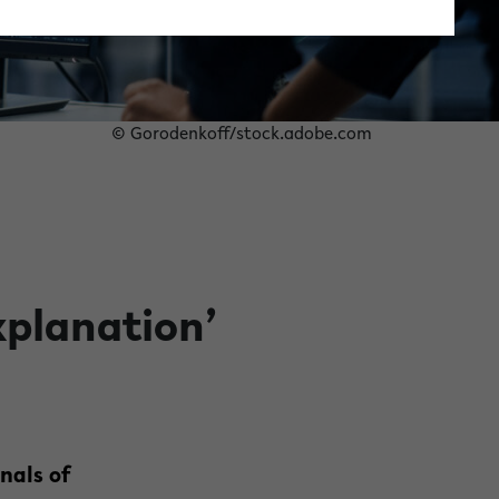
© Gorodenkoff/stock.adobe.com
xplanation’
nals of