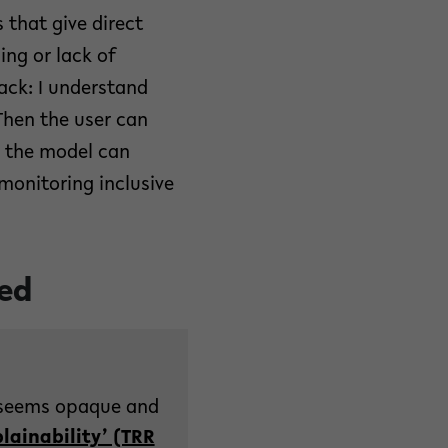
 that give direct
ng or lack of
ack: I understand
Then the user can
d the model can
 monitoring inclusive
ted
I) seems opaque and
lainability’ (TRR