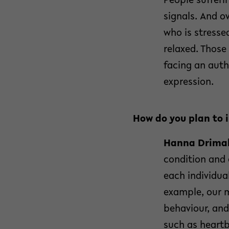
People sufferin
signals. And o
who is stresse
relaxed. Those
facing an auth
expression.
How do you plan to 
Hanna Drimal
condition and 
each individua
example, our m
behaviour, and
such as heartb