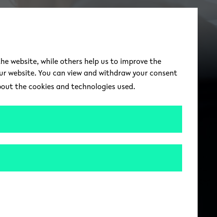
switch to german 
DE
Toggle Menu
the website, while others help us to improve the
our website. You can view and withdraw your consent
about the cookies and technologies used.