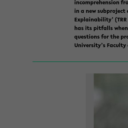
incomprehension f
in a new subproject 
Explainability’ (TRR
has its pitfalls wh
questions for the pr
University’s Faculty