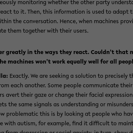
eously monitoring whether the other party underst
eact to it. Then, this information is used to adapt 
thin the conversation. Hence, when machines provi
te them together with their users.
er greatly in the ways they react. Couldn’t that 
he machines won’t work equally well for all peop
la:
Exactly. We are seeking a solution to precisely t
 from each another. Some people communicate thei
rs avert their gaze or change their facial expressio
ets the same signals as understanding or misunders
w problematic this is by looking at people who have
e with autism, for example, find it difficult to main