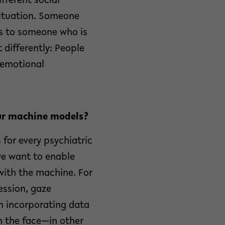
ifferent social
situation. Someone
ls to someone who is
 differently: People
s emotional
our machine models?
 for every psychiatric
we want to enable
with the machine. For
ession, gaze
on incorporating data
n the face—in other