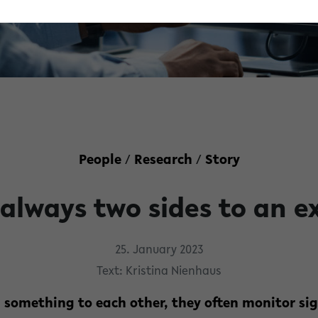
People
/
Research
/
Story
 always two sides to an e
25. January 2023
Text: Kristina Nienhaus
 something to each other, they often monitor sig