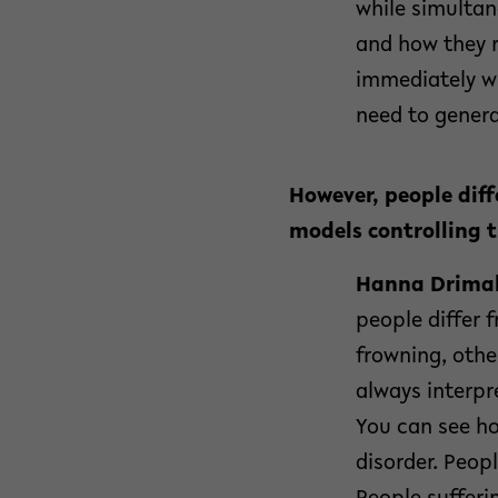
while simultan
and how they r
immediately wi
need to genera
However, people diff
models controlling t
Hanna Drimal
people differ
frowning, othe
always interpr
You can see ho
disorder. Peopl