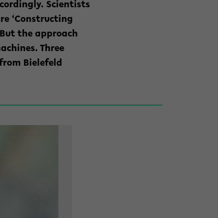
cordingly. Scientists
tre ‘Constructing
. But the approach
achines. Three
from Bielefeld