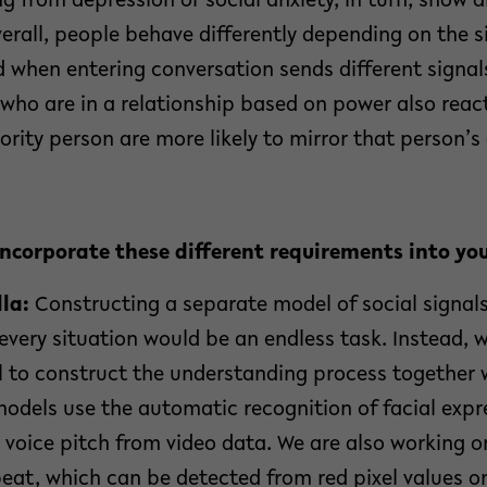
g from depression or social anxiety, in turn, show d
verall, people behave differently depending on the 
d when entering conversation sends different signa
 who are in a relationship based on power also react
ority person are more likely to mirror that person’
incorporate these different requirements into y
la:
Constructing a separate model of social signals
every situation would be an endless task. Instead, 
l to construct the understanding process together 
odels use the automatic recognition of facial expr
 voice pitch from video data. We are also working 
eat, which can be detected from red pixel values o