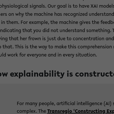
hysiological signals. Our goal is to have XAI models
ers on why the machine has recognized understandi
in them. For example, the machine gives the feedb
indicating that you did not understand something. 
ing that her frown is just due to concentration an
 to that. This is the way to make this comprehension
ould work for everyone and in every situation.
w explainability is construc
For many people, artificial intelligence (A
complex. The
Transregio ‘Constructing Exp