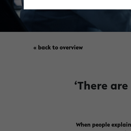
« back to overview
‘There are
When people explain