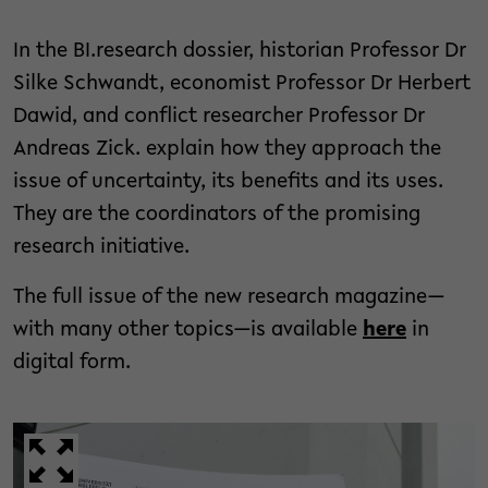
In the BI.research dossier, historian Professor Dr
Silke Schwandt, economist Professor Dr Herbert
Dawid, and conflict researcher Professor Dr
Andreas Zick. explain how they approach the
issue of uncertainty, its benefits and its uses.
They are the coordinators of the promising
research initiative.
The full issue of the new research magazine—
with many other topics—is available
here
in
digital form.