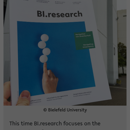
© Bielefeld University
This time BI.research focuses on the