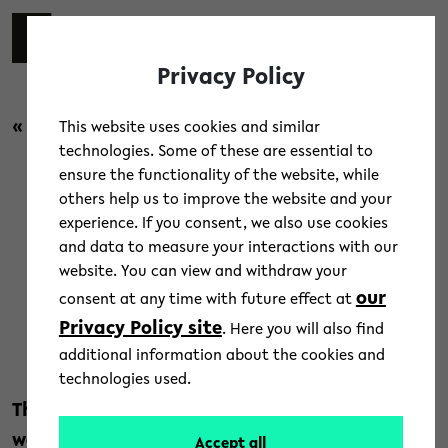
Skip to main content
switch 
DE
Toggl
Privacy Policy
« back to overview
This website uses cookies and similar
technologies. Some of these are essential to
ensure the functionality of the website, while
News
/
Research
others help us to improve the website and your
experience. If you consent, we also use cookies
New BI.research: Navigating
and data to measure your interactions with our
website. You can view and withdraw your
Uncertainty
our
consent at any time with future effect at
Privacy Policy site
. Here you will also find
26. September 2022
additional information about the cookies and
Text: Jörg Heeren
technologies used.
The pandemic, the war in Ukraine, and global
warming: they are all putting our society
Accept all