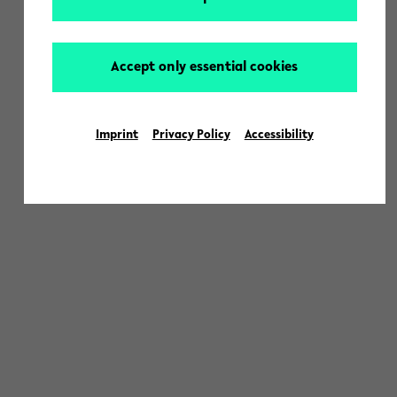
Accept only essential cookies
Imprint
Privacy Policy
Accessibility