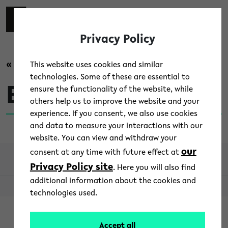
Skip to main content
switch 
DE
Toggl
Privacy Policy
« back to overview
This website uses cookies and similar
technologies. Some of these are essential to
Bildungspolitik
ensure the functionality of the website, while
others help us to improve the website and your
experience. If you consent, we also use cookies
and data to measure your interactions with our
website. You can view and withdraw your
our
consent at any time with future effect at
Privacy Policy site
. Here you will also find
additional information about the cookies and
© 2026 - Aktuell Uni Bielefeld
technologies used.
Accept all