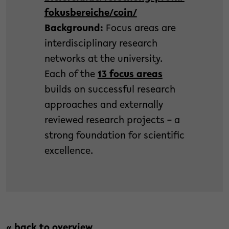
fokusbereiche/coin/
Background:
Focus areas are
interdisciplinary research
networks at the university.
Each of the
13 focus areas
builds on successful research
approaches and externally
reviewed research projects – a
strong foundation for scientific
excellence.
« back to overview