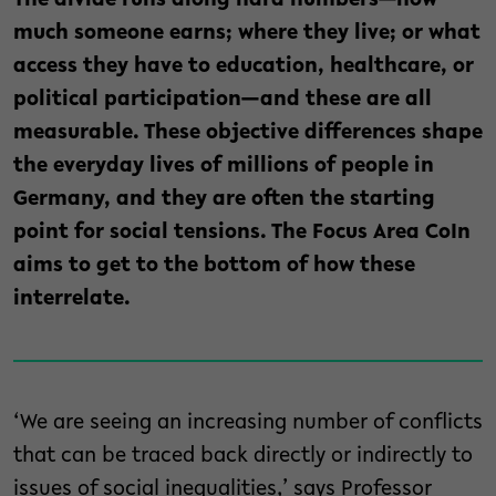
The divide runs along hard numbers—how
much someone earns; where they live; or what
access they have to education, healthcare, or
political participation—and these are all
measurable. These objective differences shape
the everyday lives of millions of people in
Germany, and they are often the starting
point for social tensions. The Focus Area CoIn
aims to get to the bottom of how these
interrelate.
‘We are seeing an increasing number of conflicts
that can be traced back directly or indirectly to
issues of social inequalities,’ says Professor