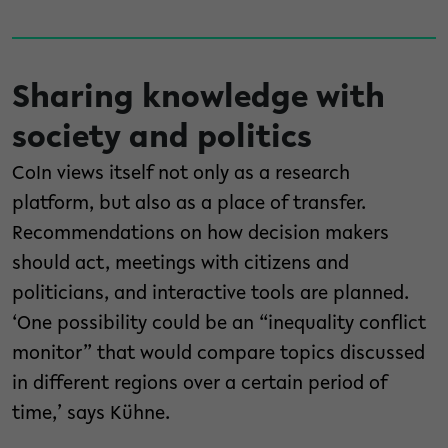
Sharing knowledge with
society and politics
CoIn views itself not only as a research
platform, but also as a place of transfer.
Recommendations on how decision makers
should act, meetings with citizens and
politicians, and interactive tools are planned.
‘One possibility could be an “inequality conflict
monitor” that would compare topics discussed
in different regions over a certain period of
time,’ says Kühne.