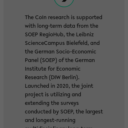
The CoIn research is supported
with long-term data from the
SOEP RegioHub, the Leibniz
ScienceCampus Bielefeld, and
the German Socio-Economic
Panel (SOEP) of the German
Institute for Economic
Research (DIW Berlin).
Launched in 2020, the joint
project is utilizing and
extending the surveys
conducted by SOEP, the largest
and longest-running