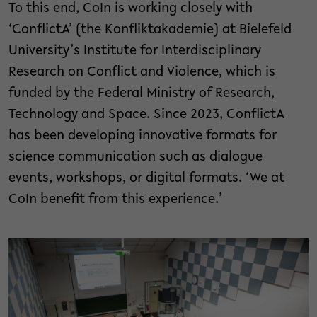
To this end, CoIn is working closely with
‘ConflictA’ (the Konfliktakademie) at Bielefeld
University’s Institute for Interdisciplinary
Research on Conflict and Violence, which is
funded by the Federal Ministry of Research,
Technology and Space. Since 2023, ConflictA
has been developing innovative formats for
science communication such as dialogue
events, workshops, or digital formats. ‘We at
CoIn benefit from this experience.’