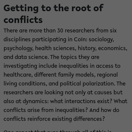
Getting to the root of
conflicts
There are more than 30 researchers from six
disciplines participating in CoIn: sociology,
psychology, health sciences, history, economics,
and data science. The topics they are
investigating include inequalities in access to
healthcare, different family models, regional
living conditions, and political polarization. The
researchers are looking not only at causes but
also at dynamics: what interactions exist? What
conflicts arise from inequalities? And how do
conflicts reinforce existing differences?