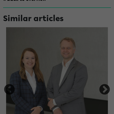
Similar articles
under high light