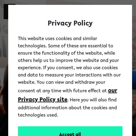
Skip to main content
switch 
DE
Toggl
Privacy Policy
This website uses cookies and similar
technologies. Some of these are essential to
ensure the functionality of the website, while
others help us to improve the website and your
experience. If you consent, we also use cookies
and data to measure your interactions with our
website. You can view and withdraw your
our
consent at any time with future effect at
Privacy Policy site
. Here you will also find
additional information about the cookies and
technologies used.
Accept all