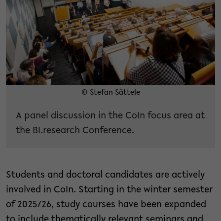
© Stefan Sättele
A panel discussion in the CoIn focus area at
the BI.research Conference.
Students and doctoral candidates are actively
involved in CoIn. Starting in the winter semester
of 2025/26, study courses have been expanded
to include thematically relevant seminars and