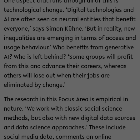
One aspect that runs through all of this is
technological change. ‘Digital technologies and
AI are often seen as neutral entities that benefit
everyone,’ says Simon Kühne. ‘But in reality, new
inequalities are emerging in terms of access and
usage behaviour.’ Who benefits from generative
AI? Who is left behind? ‘Some groups will profit
from this and advance their careers, whereas
others will lose out when their jobs are
eliminated by change.’
The research in this Focus Area is empirical in
nature. ‘We work with classic social science
methods, but also with new digital data sources
and data science approaches.’ These include
social media data, comments on online