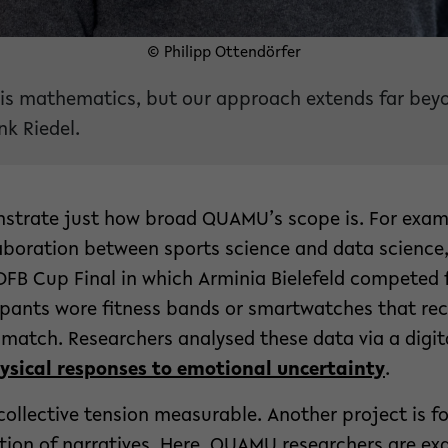
© Philipp Ottendörfer
is mathematics, but our approach extends far beyo
k Riedel.
strate just how broad QUAMU’s scope is. For examp
laboration between sports science and data science,
DFB Cup Final in which Arminia Bielefeld competed fo
ipants wore fitness bands or smartwatches that rec
match. Researchers analysed these data via a digit
ysical responses to emotional uncertainty
.
ollective tension measurable. Another project is f
ion of narratives. Here, QUAMU researchers are e