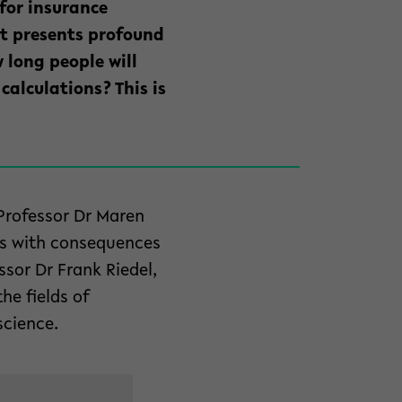
 for insurance
nt presents profound
 long people will
calculations? This is
 Professor Dr Maren
es with consequences
ssor Dr Frank Riedel,
he fields of
science.