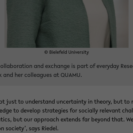
© Bielefeld University
collaboration and exchange is part of everyday Resea
 and her colleagues at QUAMU.
not just to understand uncertainty in theory, but t
edge to develop strategies for socially relevant chal
ics, but our approach extends far beyond that. W
n society’, says Riedel.