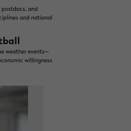
e postdocs, and
ciplines and national
tball
eme weather events—
economic willingness