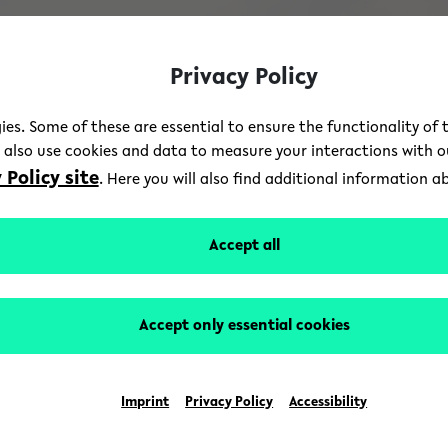
Privacy Policy
ies. Some of these are essential to ensure the functionality of 
e also use cookies and data to measure your interactions with 
 Policy site
. Here you will also find additional information 
Accept all
Accept only essential cookies
Imprint
Privacy Policy
Accessibility