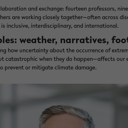
laboration and exchange: fourteen professors, nin
hers are working closely together—often across dis
is inclusive, interdisciplinary, and international.
es: weather, narratives, foo
ring how uncertainty about the occurrence of extr
but catastrophic when they do happen—affects our 
to prevent or mitigate climate damage.