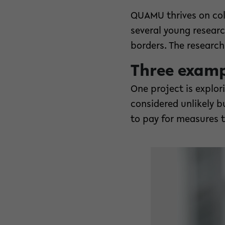
QUAMU thrives on col
several young researc
borders. The research 
Three exampl
One project is explo
considered unlikely 
to pay for measures 