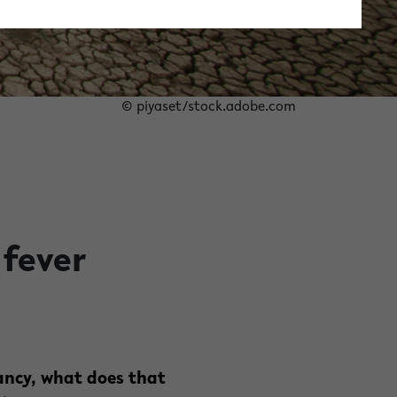
© piyaset/stock.adobe.com
 fever
ancy, what does that