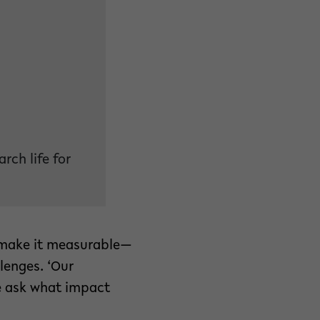
rch life for
o make it measurable—
lenges. ‘Our
e ask what impact