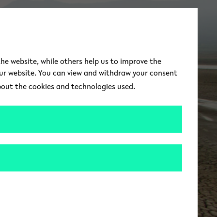
switch to german 
DE
Toggle Menu
the website, while others help us to improve the
our website. You can view and withdraw your consent
about the cookies and technologies used.