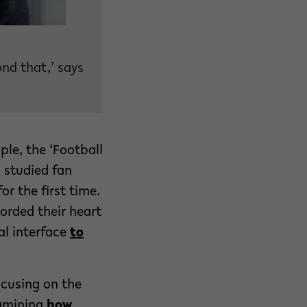
nd that,’ says
le, the ‘Football
 studied fan
r the first time.
orded their heart
al interface
to
ocusing on the
xamining
how