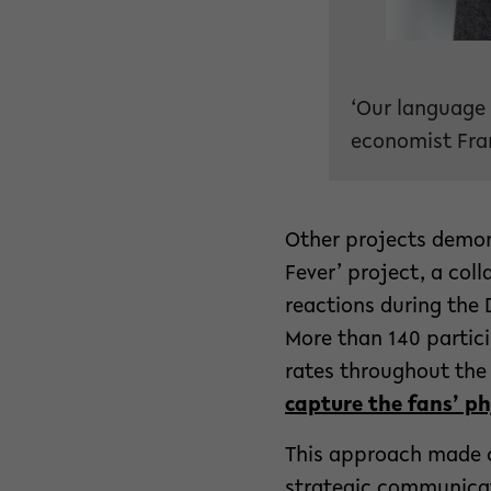
‘Our language 
economist Fran
Other projects demon
Fever’ project, a col
reactions during the 
More than 140 partic
rates throughout the 
capture the fans’ ph
This approach made c
strategic communicat