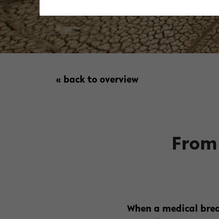
« back to overview
From 
When a medical brea