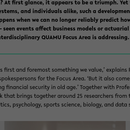
? At first glance, it appears to be a triumph. Yet
systems, and individuals alike, such a developme
pens when we can no longer reliably predict how
– seen events affect business models or actuarial 
nterdisciplinary QUAMU Focus Area is addressing.
 is first and foremost something we value,’ explains
spokespersons for the Focus Area. ‘But it also com
 financial security in old age.’ Together with Profe
 that brings together around 25 researchers from t
cs, psychology, sports science, biology, and data 