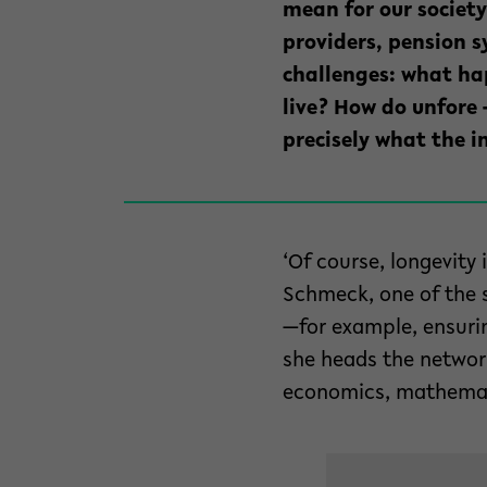
mean for our society
providers, pension 
challenges: what hap
live? How do unfore 
precisely what the i
‘Of course, longevity
Schmeck, one of the 
—for example, ensuring
she heads the network
economics, mathemati