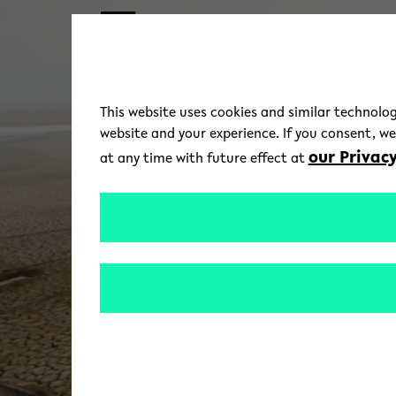
Skip to main content
This website uses cookies and similar technolog
website and your experience. If you consent, w
our Privacy
at any time with future effect at