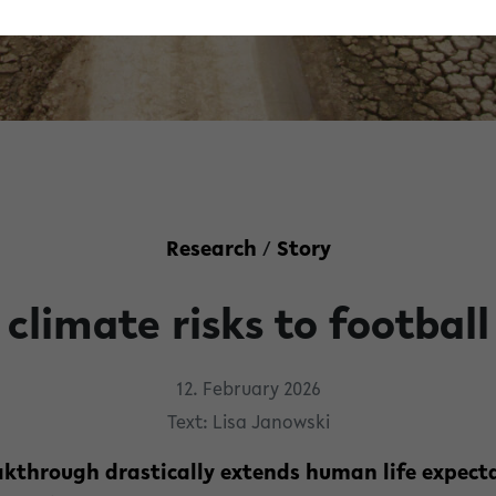
Research
/
Story
climate risks to football
12. February 2026
Text: Lisa Janowski
kthrough drastically extends human life expect