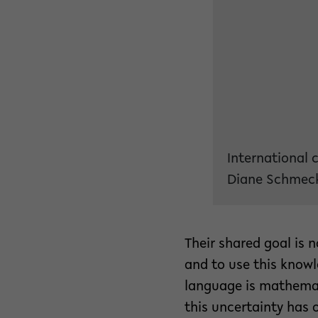
International 
Diane Schmeck
Their shared goal is 
and to use this knowl
language is mathemat
this uncertainty has o