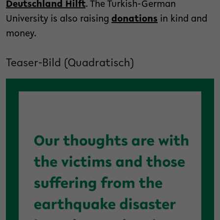
Deutschland Hilft
. The Turkish-German
University is also raising
donations
in kind and
money.
Teaser-Bild (Quadratisch)