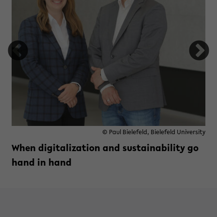
© Paul Bielefeld, Bielefeld University
When digitalization and sustainability go
hand in hand
Read more »
zu When digitalization and susta