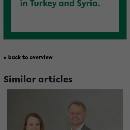
« back to overview
Similar articles
under high light