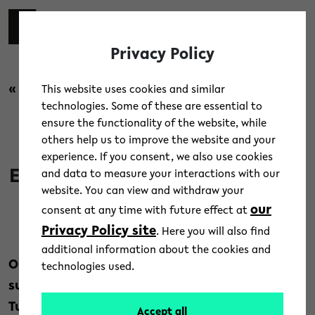
Skip to main content
switch 
DE
Toggl
Privacy Policy
« back to overview
This website uses cookies and similar
technologies. Some of these are essential to
ensure the functionality of the website, while
News
/
People
others help us to improve the website and your
experience. If you consent, we also use cookies
Earthquakes in Turkey and Syria
and data to measure your interactions with our
website. You can view and withdraw your
our
consent at any time with future effect at
10. February 2023
Privacy Policy site
. Here you will also find
Text: Bielefeld University
additional information about the cookies and
Our thoughts are with the victims and those
technologies used.
suffering from the earthquake disaster in
Turkey and Syria.
Accept all