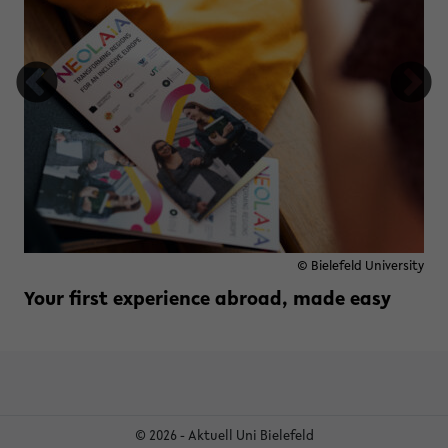
© Bielefeld University
Your first experience abroad, made easy
Read more »
zu Your first experience abroad,
© 2026 - Aktuell Uni Bielefeld