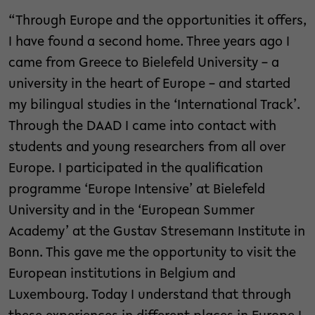
“Through Europe and the opportunities it offers,
I have found a second home. Three years ago I
came from Greece to Bielefeld University – a
university in the heart of Europe – and started
my bilingual studies in the ‘International Track’.
Through the DAAD I came into contact with
students and young researchers from all over
Europe. I participated in the qualification
programme ‘Europe Intensive’ at Bielefeld
University and in the ‘European Summer
Academy’ at the Gustav Stresemann Institute in
Bonn. This gave me the opportunity to visit the
European institutions in Belgium and
Luxembourg. Today I understand that through