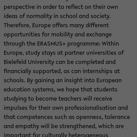
perspective in order to reflect on their own
ideas of normality in school and society.
Therefore, Europe offers many different
opportunities for mobility and exchange
through the ERASMUS+ programme: Within
Europe, study stays at partner universities of
Bielefeld University can be completed and
financially supported, as can internships at
schools. By gaining an insight into European
education systems, we hope that students
studying to become teachers will receive
impulses for their own professionalisation and
that competences such as openness, tolerance
and empathy will be strengthened, which are
important for culturally heterogeneous