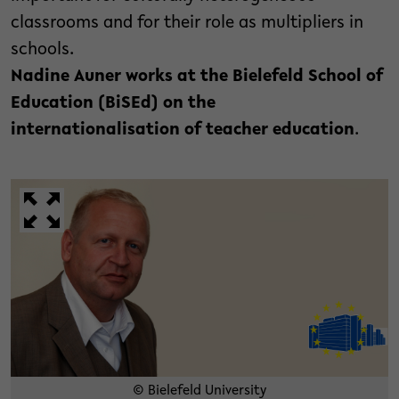
classrooms and for their role as multipliers in
schools.
Nadine Auner works at the Bielefeld School of
Education (BiSEd) on the
internationalisation of teacher education
.
© Bielefeld University