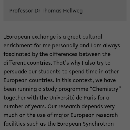
Professor Dr Thomas Hellweg
„European exchange is a great cultural
enrichment for me personally and I am always
fascinated by the differences between the
different countries. That’s why I also try to
persuade our students to spend time in other
European countries. In this context, we have
been running a study programme “Chemistry”
together with the Université de Paris for a
number of years. Our research depends very
much on the use of major European research
facilities such as the European Synchrotron