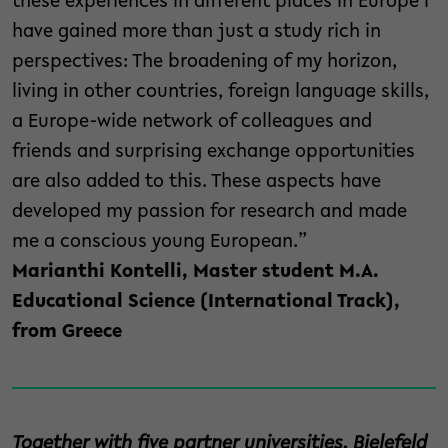
these experiences in different places in Europe I
have gained more than just a study rich in
perspectives: The broadening of my horizon,
living in other countries, foreign language skills,
a Europe-wide network of colleagues and
friends and surprising exchange opportunities
are also added to this. These aspects have
developed my passion for research and made
me a conscious young European.”
Marianthi Kontelli, Master student M.A.
Educational Science (International Track),
from Greece
Together with five partner universities, Bielefeld