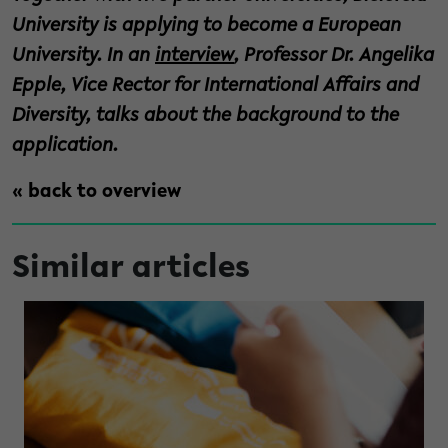
University is applying to become a European
University. In an
interview
, Professor Dr. Angelika
Epple, Vice Rector for International Affairs and
Diversity, talks about the background to the
application.
« back to overview
Similar articles
e previously invisible visible