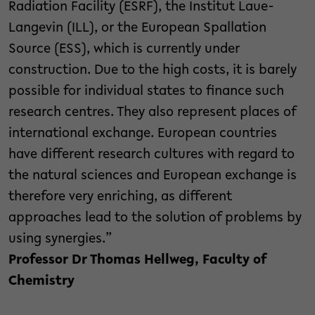
Radiation Facility (ESRF), the Institut Laue-
Langevin (ILL), or the European Spallation
Source (ESS), which is currently under
construction. Due to the high costs, it is barely
possible for individual states to finance such
research centres. They also represent places of
international exchange. European countries
have different research cultures with regard to
the natural sciences and European exchange is
therefore very enriching, as different
approaches lead to the solution of problems by
using synergies.”
Professor Dr Thomas Hellweg, Faculty of
Chemistry