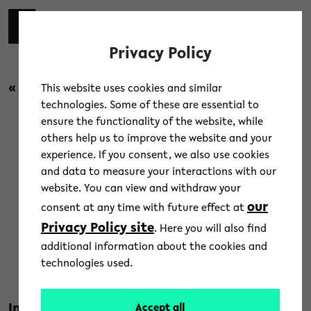
Skip to main content
switch 
DE
Toggl
Privacy Policy
« back to overview
This website uses cookies and similar
technologies. Some of these are essential to
ensure the functionality of the website, while
Campus
/
People
/
Research
others help us to improve the website and your
experience. If you consent, we also use cookies
What Europe means for
and data to measure your interactions with our
website. You can view and withdraw your
research, study and work at
our
consent at any time with future effect at
university
Privacy Policy site
. Here you will also find
additional information about the cookies and
2. July 2020
technologies used.
Text: Bielefeld University
Innovative research and teaching in a
Accept all