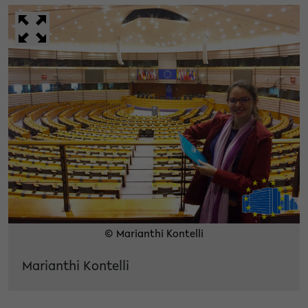
© Marianthi Kontelli
Marianthi Kontelli