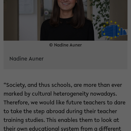
© Nadine Auner
Nadine Auner
“Society, and thus schools, are more than ever
marked by cultural heterogeneity nowadays.
Therefore, we would like future teachers to dare
to take the step abroad during their teacher
training studies. This enables them to look at
their own educational system from a different