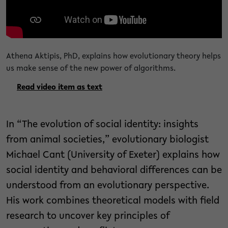
Athena Aktipis, PhD, explains how evolutionary theory helps
us make sense of the new power of algorithms.
Read video item as text
In “The evolution of social identity: insights
from animal societies,” evolutionary biologist
Michael Cant (University of Exeter) explains how
social identity and behavioral differences can be
understood from an evolutionary perspective.
His work combines theoretical models with field
research to uncover key principles of