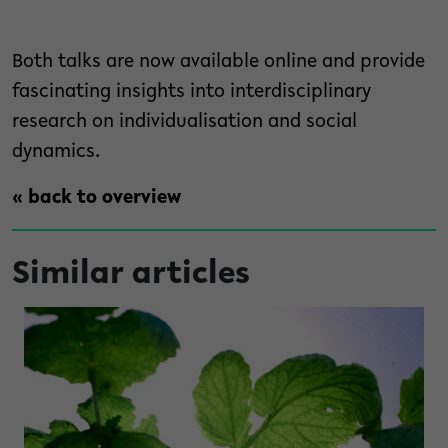
Both talks are now available online and provide
fascinating insights into interdisciplinary
research on individualisation and social
dynamics.
« back to overview
Similar articles