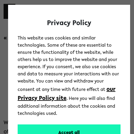
Skip to main content
switch 
DE
Toggl
Privacy Policy
« back to overview
This website uses cookies and similar
technologies. Some of these are essential to
ensure the functionality of the website, while
News
/
People
/
Research
others help us to improve the website and your
experience. If you consent, we also use cookies
The Power of the Individual –
and data to measure your interactions with our
website. You can view and withdraw your
Talks Now Online
our
consent at any time with future effect at
Privacy Policy site
. Here you will also find
7. April 2026
additional information about the cookies and
Text: Dr. Kristina Nienhaus
technologies used.
Why do some individuals cooperate more while
others compete? The Individualisation
Accept all