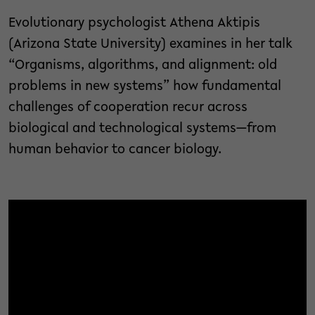
Evolutionary psychologist Athena Aktipis
(Arizona State University) examines in her talk
“Organisms, algorithms, and alignment: old
problems in new systems” how fundamental
challenges of cooperation recur across
biological and technological systems—from
human behavior to cancer biology.