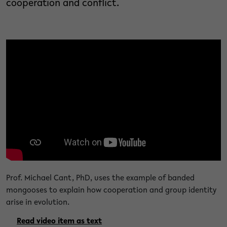
cooperation and conflict.
Prof. Michael Cant, PhD, uses the example of banded
mongooses to explain how cooperation and group identity
arise in evolution.
Read video item as text