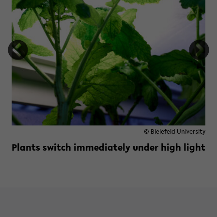
© Bielefeld University
Plants switch immediately under high light
Read more »
zu Plants switch immediately und
e previously invisible visible